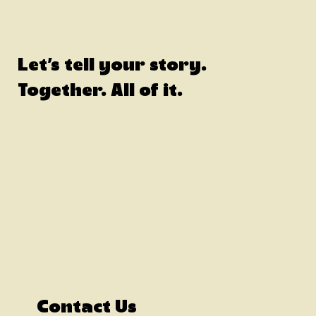
CONTACT
Let's tell your story.
Together. All of it.
Contact Us