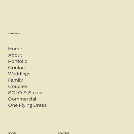
COMPANY
Home
About
Portfolio
Contact
Weddings
Family
Couples
SOLO & Studio
Commercial
One Flying Dress
CONTACT
SOCIAL