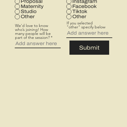
Proposal
Instagram
d
Maternity
Facebook
Studio
Tiktok
Other
Other
If you selected
We’d love to know
"other" specify below
who’s joining! How
many people will be
part of the session?
Submit