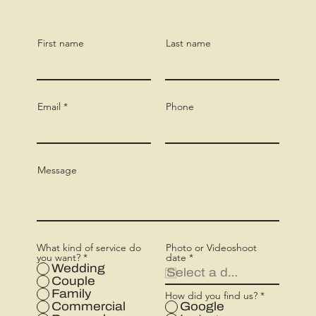
First name
Last name
Email
Phone
Message
What kind of service do
Photo or Videoshoot
r
you want?
*
date
*
e
Wedding
q
Couple
u
Family
How did you find us?
*
i
r
Commercial
Google
e