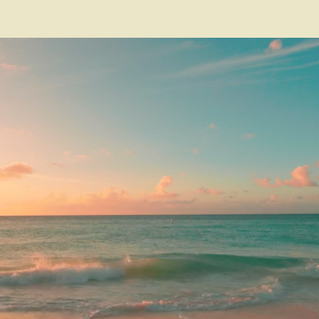
CONTACT