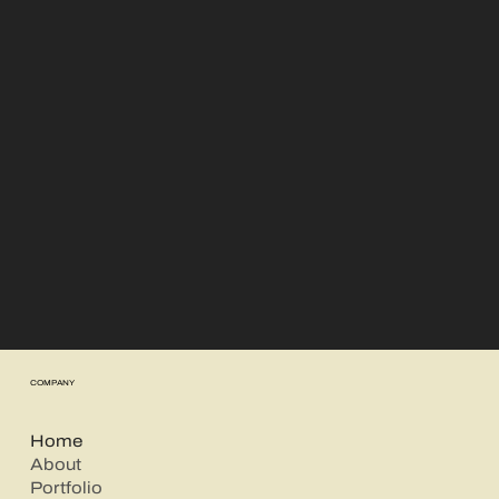
There simply aren't enough words to
describe how amazing each and every
photo is!
Warm have a magical way of finding the
perfect moment to capture.
This was our first family photoshoot and I’m
very happy to have chosen Warm as my
photography team.
Luciana Zalewski
COMPANY
Home
About
Portfolio