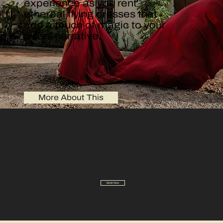
experience as you rent
ethereal flying dresses that
add a touch of magic to your
visual narrative.
More About This
Book Now