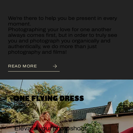
We're there to help you be present in every
moment.
Photographing your love for one another
always comes first, but in order to truly see
you and photograph you organically and
authentically, we do more than just
photography and films!
READ MORE
ONE FLYING DRESS
Elevate your photoshoot