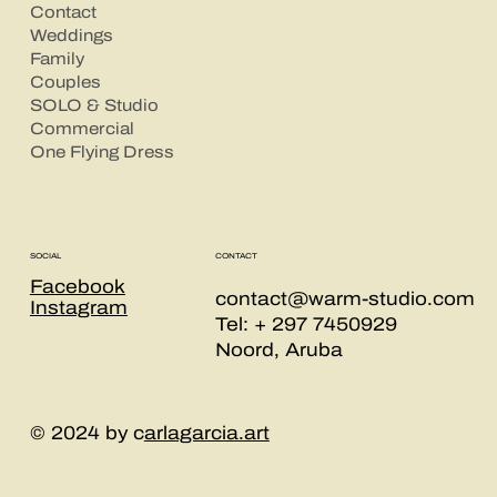
Contact
Weddings
Family
Couples
SOLO & Studio
Commercial
One Flying Dress
CONTACT
SOCIAL
Facebook
contact@warm-studio.com
Instagram
Tel: + 297 7450929
Noord, Aruba
© 2024 by c
arlagarcia.art