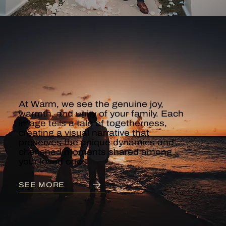
FAMILY &
MATERNITY
At Warm, we see the genuine joy,
warmth, and unity of your family. Each
image tells a tale of togetherness,
creating a visual narrative that
preserves the unique dynamics and
cherished moments shared among
your loved ones.
SEE MORE