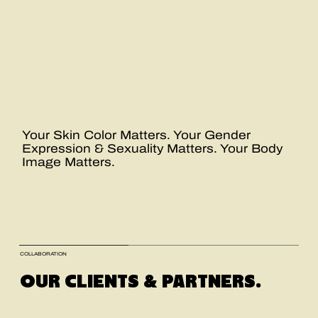
Your Skin Color Matters. Your Gender
Expression & Sexuality Matters. Your Body
Image Matters.
COLLABORATION
OUR CLIENTS & PARTNERS.