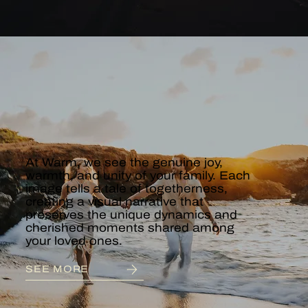
COUPLES &
ENGAGEMENT
At Warm, we see the genuine joy,
warmth, and unity of your family. Each
image tells a tale of togetherness,
creating a visual narrative that
preserves the unique dynamics and
cherished moments shared among
your loved ones.
SEE MORE