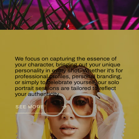
PORTRAITS
& STUDIO
We focus on capturing the essence of
your character, bringing out your unique
personality in every shot. Whether it's for
professional profiles, personal branding,
or simply to celebrate yourself, our solo
portrait sessions are tailored to reflect
your authenticity.
SEE MORE