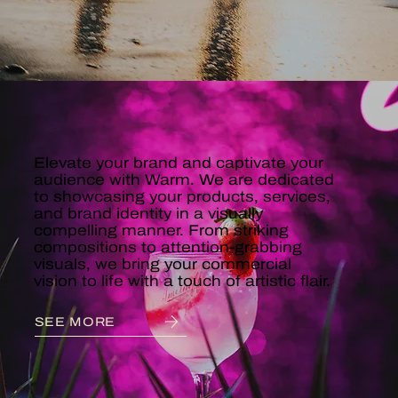
COMMERCIAL
Elevate your brand and captivate your
audience with Warm. We are dedicated
to showcasing your products, services,
and brand identity in a visually
compelling manner. From striking
compositions to attention-grabbing
visuals, we bring your commercial
vision to life with a touch of artistic flair.
SEE MORE