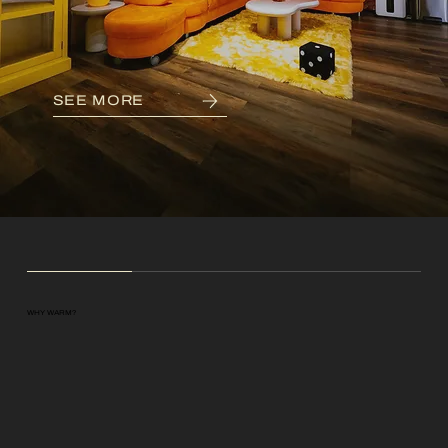
SEE MORE
WHY WARM?