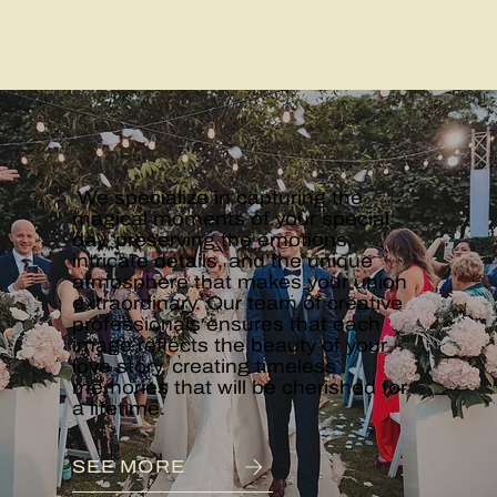
WEDDINGS
We specialize in capturing the
magical moments of your special
day, preserving the emotions,
intricate details, and the unique
atmosphere that makes your union
extraordinary. Our team of creative
professionals ensures that each
image reflects the beauty of your
love story, creating timeless
memories that will be cherished for
a lifetime.
SEE MORE