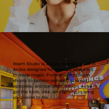
STUDIO
Warm Studio is a cozy, colorful space in
Aruba designed for creators who want
to make magic. From dreamy couple
shoots to fashion portraits, podcast
episodes, and content creation, we’ve
got the tools, vibe, and lighting to bring
your vision to life.