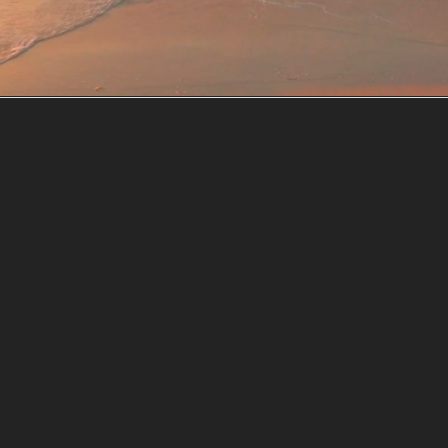
We are warm.
More About Us